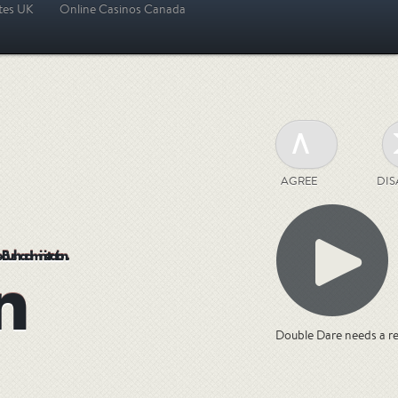
ites UK
Online Casinos Canada
AGREE
DIS
e Bush administration.
n
Double Dare needs a r