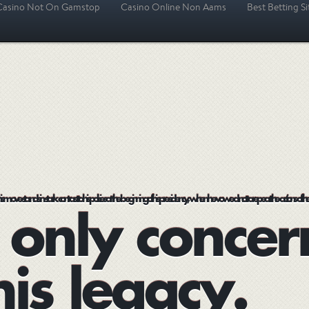
Casino Not On Gamstop
Casino Online Non Aams
Best Betting S
×
Other interesting websites
Non Gamstop Casinos
Non Gamstop Casinos
Migliori Siti Casino Online
Migliori Casino Online 2025
Meilleur Casino En Ligne
Casinos Not On Gamstop
Casinos Not On Gamstop
UK Casinos Not On Gamstop
is move stands in stark contrast to his policies at the beginning of his presidency, when he vowed not to repeat the actions of th
Casino Online Non Aams
only concer
Casino Online Non Aams
Casino Sites Not On Gamstop
UK Online Casinos Not On Gamstop
Slots Not On Gamstop
his legacy.
Meilleur Casino En Ligne
Online Casino
オンラインカジノ 日本