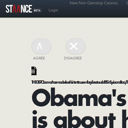
New Non Gamstop Casinos
Login
AGREE
DISAGREE
THE GIST
Obama has made clear his intent to use military force to curb ISIS in Syria and Iraq. Th
Obama's 
is about 