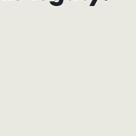
Best Non Gamstop Casinos
UK Online Casinos Not On Gamstop
Casino Sites Not On Gamstop
Meilleur Casino En Ligne Francais
Non Gamstop Casino
UK Casinos Not On Gamstop
Sports Betting Sites UK
Non Gamstop Casinos UK
Online Betting Sites Not On Gamstop
Best Non Gamstop Casinos
Lista Casino Online Non Aams
Site De Paris Sportif Belgique
Meilleur Casino Belgique En Ligne
Migliori Siti Casino Non Aams
オンラインカジノ 本人確認不要
Meilleur Casino En Ligne Français
Casino Non Aams Affidabile
Casino Senza Richiesta Documenti
Casino Online Senza Documenti
Casino Italiani Non Aams
Casino Non Aams
익명 라이브 카지노
Meilleur Casino En Ligne