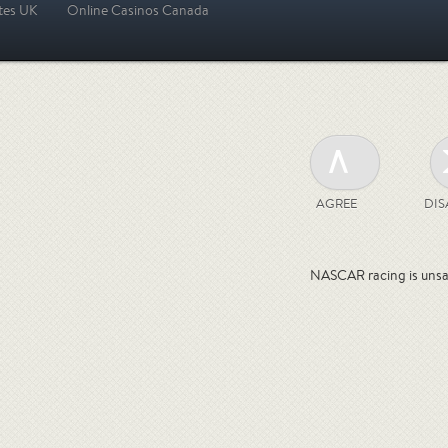
ites UK
Online Casinos Canada
AGREE
DIS
NASCAR racing is unsa