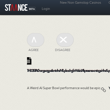
New Non Gamstop Casinos
Login
AGREE
DISAGREE
THE GIST
A Change.org petition to the NFL pleading for Weird Al's presence onstage in the S
A Weird Al Super Bowl performance would be epic.