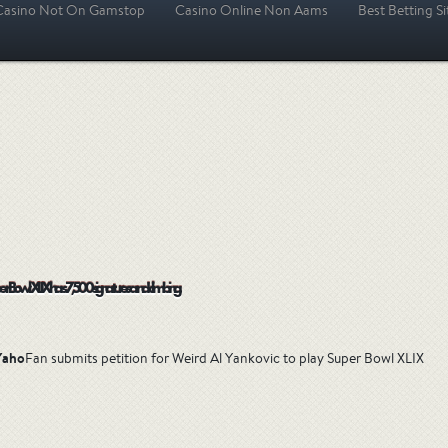
Casino Not On Gamstop
Casino Online Non Aams
Best Betting S
×
uper Bowl XLIX has 7,500 signatures and climbing.
Yaho
Fan submits petition for Weird Al Yankovic to play Super Bowl XLIX