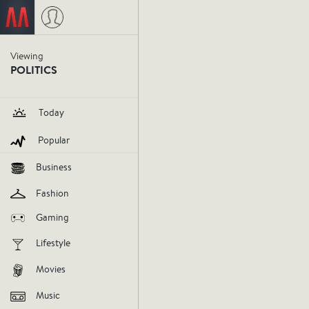
Viewing
POLITICS
Today
Popular
Business
Fashion
Gaming
Lifestyle
Ferguson
Movies
Music