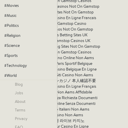
cost $1
Best Non Gamstop Casinos
#movies
UK Online Casinos Not On Gamstop
Casino Sites Not On Gamstop
#music
Meilleur Casino En Ligne Francais
Non Gamstop Casino
#politics
UK Casinos Not On Gamstop
Link
Sports Betting Sites UK
#religion
Non Gamstop Casinos UK
#science
Online Betting Sites Not On Gamstop
Diplo an
Best Non Gamstop Casinos
#sports
Lista Casino Online Non Aams
prefer th
Site De Paris Sportif Belgique
#technology
Meilleur Casino Belgique En Ligne
Migliori Siti Casino Non Aams
#world
water li
オンラインカジノ 本人確認不要
Blog
Meilleur Casino En Ligne Français
Casino Non Aams Affidabile
Jobs
people—
Casino Senza Richiesta Documenti
About
Casino Online Senza Documenti
Casino Italiani Non Aams
Terms
free. But
Casino Non Aams
Privacy
익명 라이브 카지노
Meilleur Casino En Ligne
FAQ