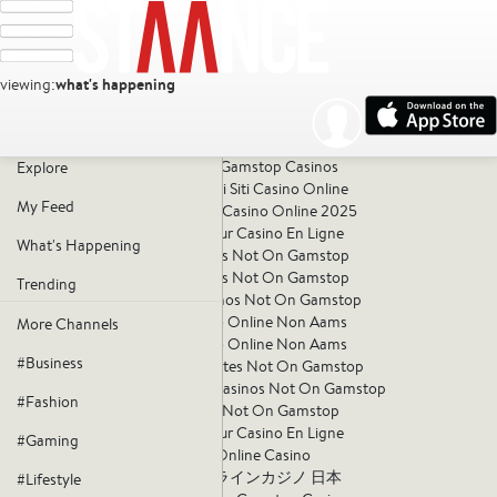
what's happening
viewing:
Other interesting websites
Login
Home
Non Gamstop Casinos
Non Gamstop Casinos
Explore
Migliori Siti Casino Online
My Feed
Migliori Casino Online 2025
Meilleur Casino En Ligne
What's Happening
Casinos Not On Gamstop
Casinos Not On Gamstop
Trending
UK Casinos Not On Gamstop
Casino Online Non Aams
More Channels
Casino Online Non Aams
#business
Casino Sites Not On Gamstop
UK Online Casinos Not On Gamstop
#fashion
Posted By
Jon H
1428523768245
Slots Not On Gamstop
No bott
Meilleur Casino En Ligne
#gaming
Online Casino
オンラインカジノ 日本
#lifestyle