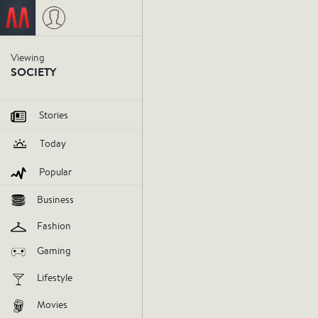
Viewing
SOCIETY
Stories
Today
Popular
Business
Riots sho
Fashion
Gaming
from the
Lifestyle
police br
Movies