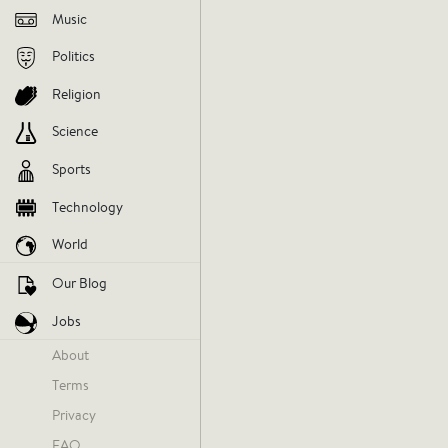
Music
issues
socialissues
society
a
Politics
Religion
V
Science
Sports
AGREE
DIS
Technology
World
Our Blog
Jobs
Monday
About
Terms
Privacy
FAQ