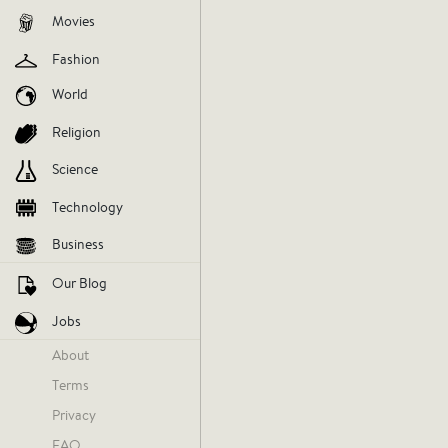
Movies
Fashion
World
Religion
Science
Technology
Business
Our Blog
Khaleel Ward
Jobs
Monday
About
Terms
Privacy
FAQ