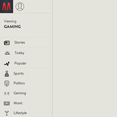
Viewing
Nintendo'
GAMING
lies in 
Stories
Today
gaming.
Popular
Sports
http://static1.gamespot.com/uploa
videogames
march15
Politics
Gaming
V
Music
AGREE
DIS
Lifestyle