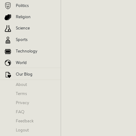
Politics
Religion
Science
Sports
Technology
World
Our Blog
About
Terms
Today at 10:18 AM
Privacy
FAQ
Feedback
It's easy
Logout