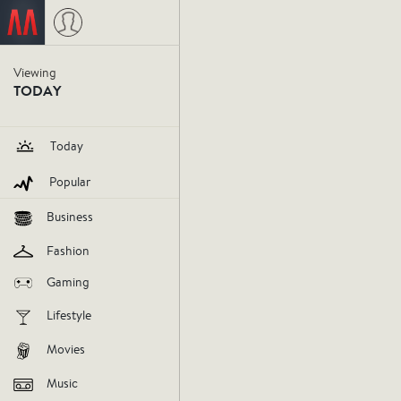
Ebola wi
Viewing
TODAY
U.S.
Today
Popular
ebola
september30
Business
V
Fashion
Gaming
AGREE
DIS
Lifestyle
Movies
Music