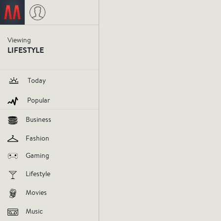
Viewing
Festivus 
LIFESTYLE
us.
Today
Popular
festivus
holiday
fun
decemb
Business
Fashion
V
Gaming
AGREE
DIS
Lifestyle
Movies
Music