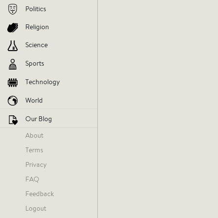
Politics
Religion
Science
Sports
Technology
World
Our Blog
About
Terms
Yesterday at 3:56 PM
Privacy
FAQ
There s
Feedback
Logout