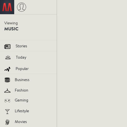
Viewing
MUSIC
Stories
Today
Popular
Business
Fashion
Gaming
Lifestyle
Movies