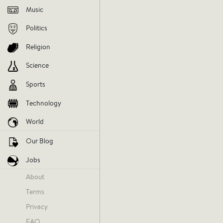
Music
Politics
Religion
Science
Everythi
Sports
One Dire
Technology
World
musicnews
music
april18
Our Blog
Jobs
V
About
Terms
AGREE
DIS
Privacy
FAQ