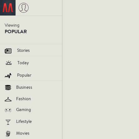
Viewing
Microsof
POPULAR
seriousl
Stories
Today
Microsoft
HoloLens
virtualreal
Popular
Business
V
Fashion
AGREE
DIS
Gaming
Lifestyle
Movies