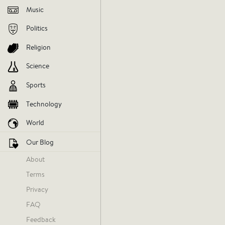
Music
Politics
Religion
Science
Sports
Technology
World
Our Blog
About
Terms
Privacy
FAQ
Feedback