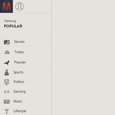
Viewing
The Wes
POPULAR
Show sh
Stories
Today
mixed b
Popular
Sports
westminster
dog
february16
Politics
V
Gaming
Music
AGREE
DIS
Lifestyle