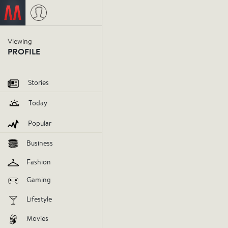
Viewing
PROFILE
Stories
Today
Popular
Business
Fashion
Gaming
Lifestyle
Movies