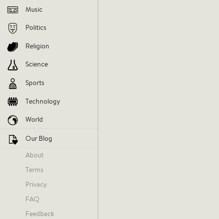
Music
Politics
Religion
Science
Sports
Technology
World
Our Blog
About
Terms
Privacy
FAQ
Feedback