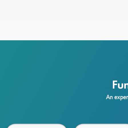
Fu
An experi