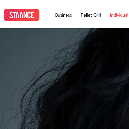
Business
Pellet Grill
Individual