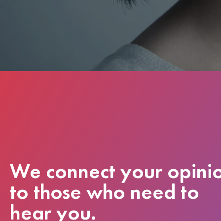
We connect your opini
to those who need to
hear you.