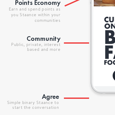
Points Economy
Earn and spend points as
you Staance within your
communities
Community
Public, private, interest
based and more
Agree
Simple binary Staance to
start the conversation