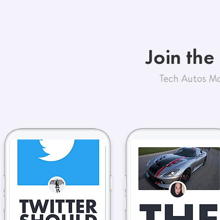
Join the
Tech Autos Mo