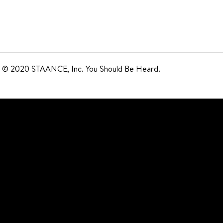
© 2020 STAANCE, Inc. You Should Be Heard.