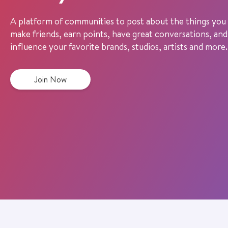
A platform of communities to post about the things you 
make friends, earn points, have great conversations, and
influence your favorite brands, studios, artists and more.
Join Now