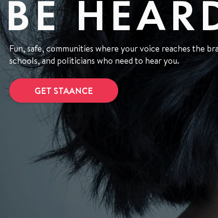
BE HEAR
Fun, safe, communities where your voice reaches the bran
schools, and politicians who need to hear you.
GET STAANCE