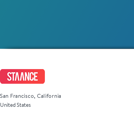
San Francisco, California
United States