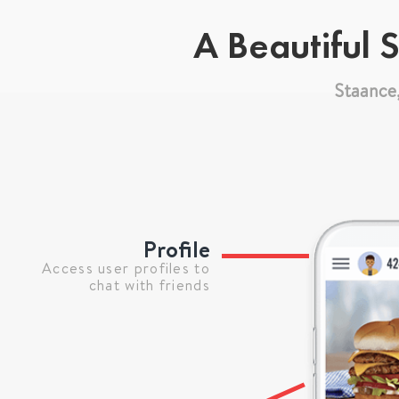
A Beautiful 
Staance
Profile
Access user profiles to
chat with friends