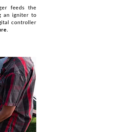
ger feeds the
g an igniter to
ital controller
ure
.