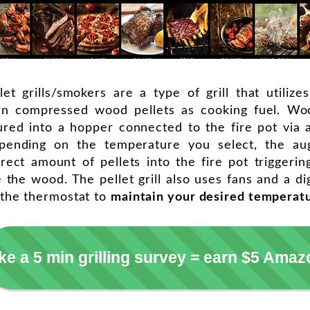
let grills/smokers are a type of grill that utilizes
rn compressed wood pellets as cooking fuel. Woo
red into a hopper connected to the fire pot via 
pending on the temperature you select, the au
rect amount of pellets into the fire pot triggerin
e the wood. The pellet grill also uses fans and a dig
 the thermostat to
maintain your desired temperat