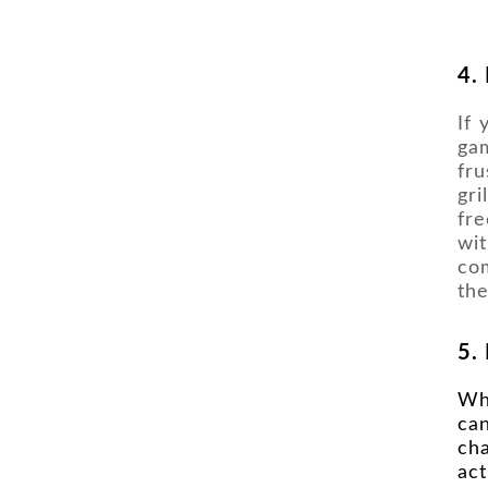
4.
If 
gam
fru
gri
fr
wit
co
the
5.
Wh
ca
cha
act