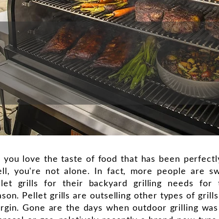
 you love the taste of food that has been perfect
ll, you're not alone. In fact, more people are sw
llet grills for their backyard grilling needs for 
son. Pellet grills are outselling other types of grill
rgin. Gone are the days when outdoor grilling was 