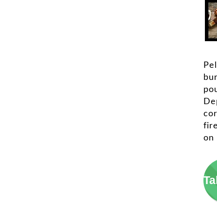
Pel
bu
pou
De
cor
fir
on