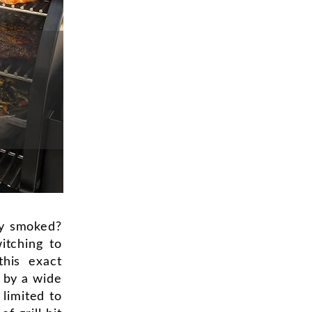
ly smoked?
itching to
this exact
s by a wide
limited to