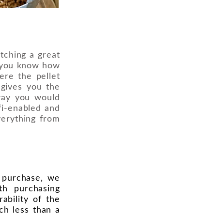
tching a great
n you know how
ere the pellet
s gives you the
way you would
ifi-enabled and
verything from
o purchase, we
th purchasing
ability of the
uch less than a