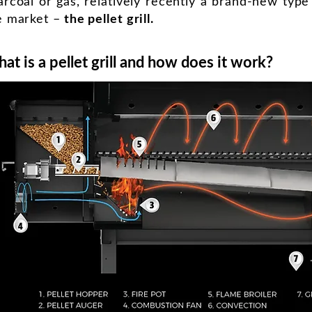
arcoal or gas, relatively recently a brand-new type o
e market –
the pellet grill.
at is a pellet grill and how does it work?