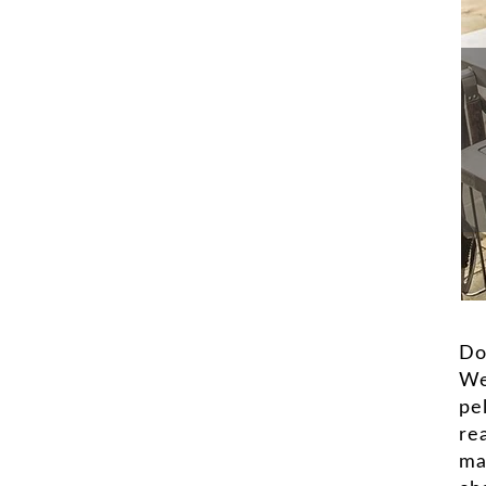
Do
We
pe
rea
ma