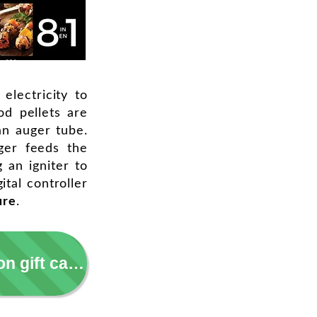
 electricity to
d pellets are
an auger tube.
ger feeds the
g an igniter to
ital controller
ure
.
Take a 5 min grilling survey = earn $5 Amazon gift card!