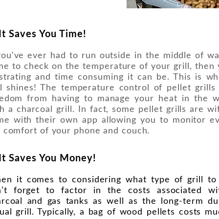
 It Saves You Time!
you've ever had to run outside in the middle of wa
e to check on the temperature of your grill, the
strating and time consuming it can be. This is wh
ll shines! The temperature control of pellet grill
eedom from having to manage your heat in the 
h a charcoal grill. In fact, some pellet grills are w
me with their own app allowing you to monitor e
 comfort of your phone and couch.
 It Saves You Money!
en it comes to considering what type of grill t
n’t forget to factor in the costs associated wi
rcoal and gas tanks as well as the long-term dur
ual grill. Typically, a bag of wood pellets costs m