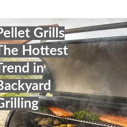
Pellet Grills
The Hottest
Trend in
Backyard
Grilling