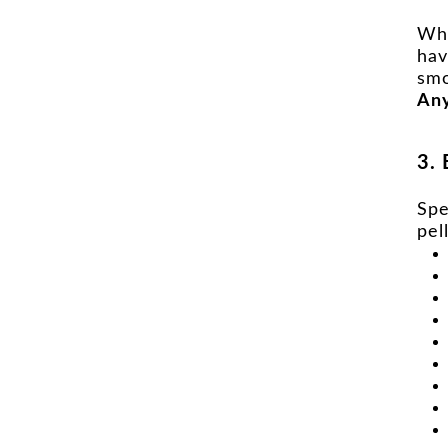
Whe
hav
smo
Any
3. 
Spe
pel