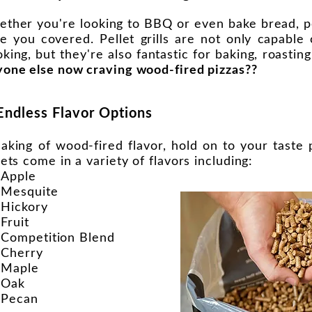
ther you're looking to BBQ or even bake bread, pell
e you covered. Pellet grills are not only capable o
king, but they're also fantastic for baking, roasting
one else now craving wood-fired pizzas??
Endless Flavor Options
aking of wood-fired flavor, hold on to your tast
lets come in a variety of flavors including:
Apple
Mesquite
Hickory
Fruit
Competition Blend
Cherry
Maple
Oak
Pecan