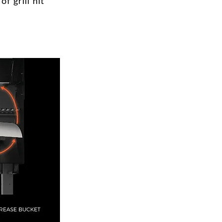
f grill hit