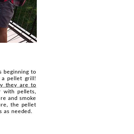
is beginning to
 pellet grill!
y they are to
r with pellets,
ture and smoke
re, the pellet
ts as needed.