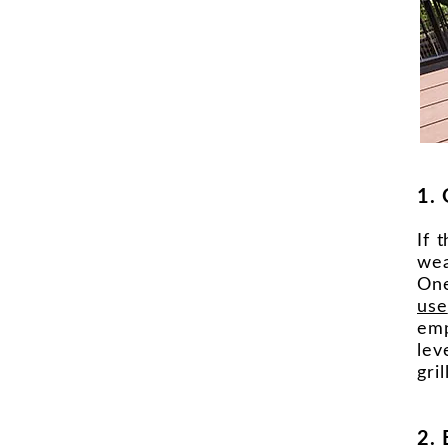
1. 
If 
wea
One
use
emp
lev
gri
2.