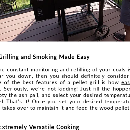
Grilling and Smoking Made Easy
the constant monitoring and refilling of your coals 
r you down, then you should definitely consider a
 of the best features of a pellet grill is how
eas
. Seriously, we're not kidding! Just fill the hoppe
ty the ash pail, and select your desired tempera
el. That's it! Once you set your desired temperatu
ll takes over to maintain it and feed the wood pelle
 Extremely
Versatile
Cooking