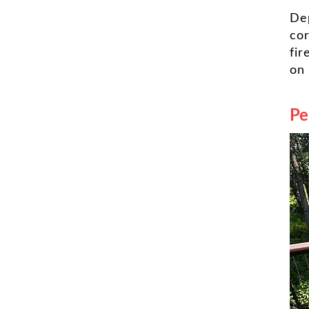
De
cor
fir
on
Pe