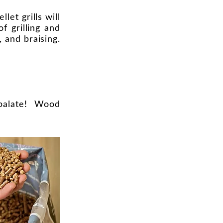
et grills will
f grilling and
, and braising.
e palate! Wood