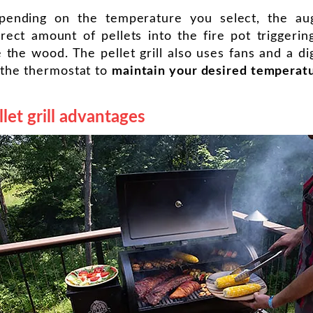
pending on the temperature you select, the au
rect amount of pellets into the fire pot triggerin
e the wood. The pellet grill also uses fans and a dig
 the thermostat to
maintain your desired temperat
llet grill advantages