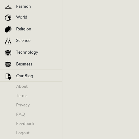
Fashion
World
Religion
Science
Technology
Business
Our Blog
About
Terms
Gemma Horowitz
Privacy
Today at 11:15 AM
FAQ
Feedback
Logout