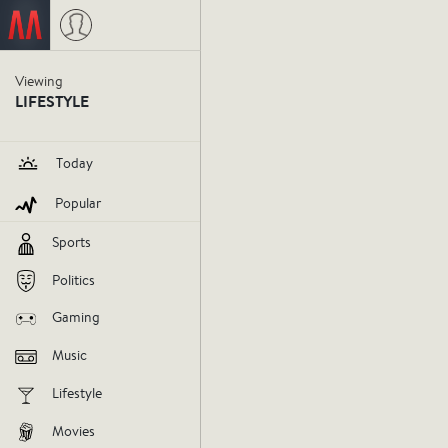
I get ne
Viewing
LIFESTYLE
media.
Today
Popular
news
journalism
socialmedia
Sports
V
Politics
Gaming
AGREE
DIS
Music
Lifestyle
Movies