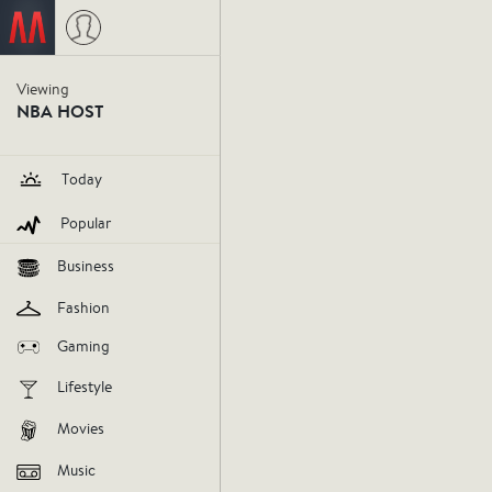
NBA Host
Yesterday at 12:21 PM
Viewing
NBA HOST
The War
Today
more co
Popular
keeping 
Business
Fashion
healthy 
Gaming
No. 1 se
Lifestyle
Movies
influencer
nba-host
december
Music