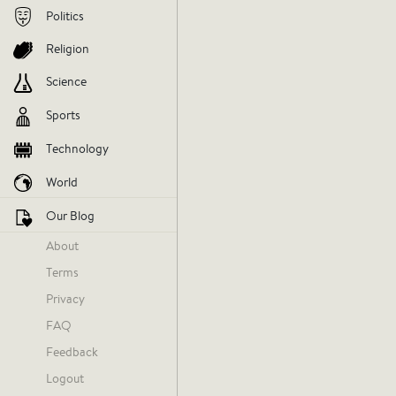
Politics
V
Religion
AGREE
DIS
Science
Sports
Technology
World
Our Blog
About
Terms
NBA Host
Privacy
Yesterday at 1:03 AM
FAQ
Feedback
Logout