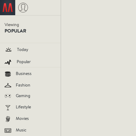
Gemma Horowitz
on October 23
Viewing
POPULAR
Zach Gal
Today
genius.
Popular
Business
influencer
gemma-horowitz
o
Fashion
Gaming
V
Lifestyle
Movies
AGREE
DIS
Music