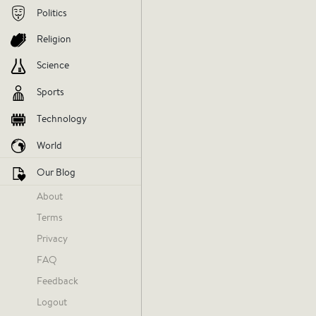
Politics
Religion
Science
Sports
Technology
World
Our Blog
About
Terms
Privacy
FAQ
Feedback
Logout
Today at 12:13 AM