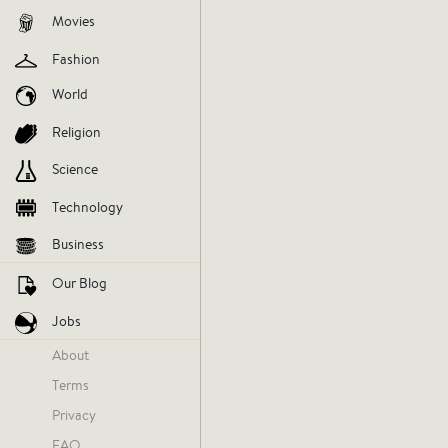
Movies
Fashion
World
Religion
Science
Technology
Business
Our Blog
Jobs
About
Terms
Privacy
FAQ