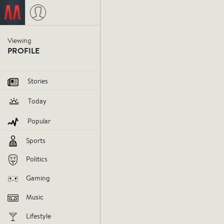
Viewing
PROFILE
Stories
Today
Popular
Sports
Politics
Gaming
Music
Lifestyle