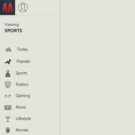
Jimmy Spencer
on September 30
Viewing
SPORTS
Today
Popular
Sports
Politics
Gaming
The Cav
Music
Lifestyle
than 58
Movies