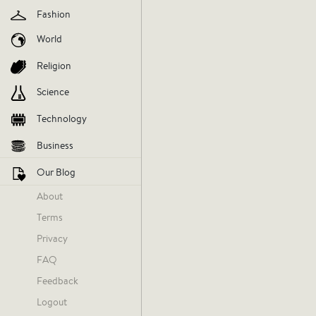
Fashion
influencer
jimmy-spencer
nba
World
Religion
V
Science
AGREE
DIS
Technology
Business
Our Blog
About
Terms
Privacy
FAQ
Feedback
Logout