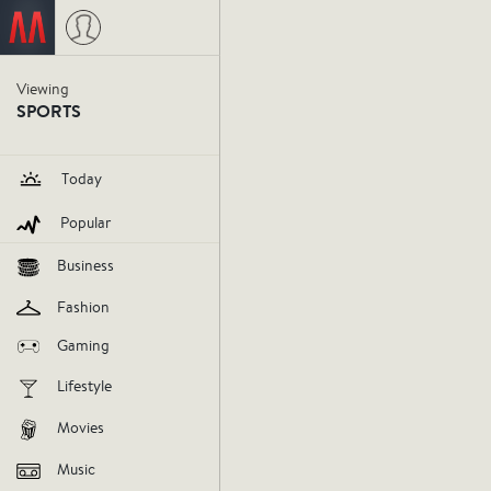
Staance NBA
last Wednesday
Viewing
SPORTS
Josh Sm
Today
right cho
Popular
Business
influencer
staance-nba
sports
Fashion
Gaming
V
Lifestyle
AGREE
DIS
Movies
Music