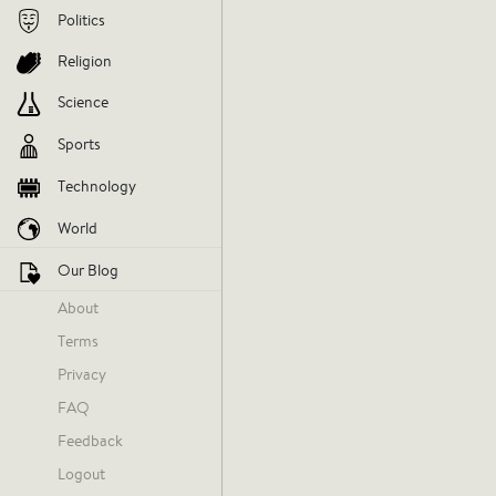
Politics
Religion
Science
Sports
Technology
World
Our Blog
About
Terms
Staance NBA
Privacy
Today at 11:44 AM
FAQ
Feedback
Logout